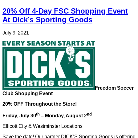
20% Off 4-Day FSC Shopping Event
At Dick’s Sporting Goods
July 9, 2021
Freedom Soccer
Club Shopping Event
20% OFF Throughout the Store!
th
nd
Friday, July 30
– Monday, August 2
Ellicott City & Westminster Locations
Save the date! Our partner DICK’S Sporting Goods is offering