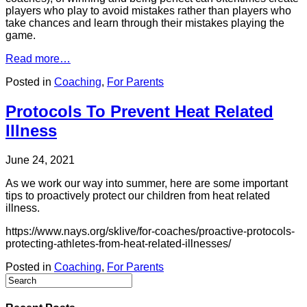
players who play to avoid mistakes rather than players who
take chances and learn through their mistakes playing the
game.
Read more…
Posted in
Coaching
,
For Parents
Protocols To Prevent Heat Related
Illness
June 24, 2021
As we work our way into summer, here are some important
tips to proactively protect our children from heat related
illness.
https://www.nays.org/sklive/for-coaches/proactive-protocols-
protecting-athletes-from-heat-related-illnesses/
Posted in
Coaching
,
For Parents