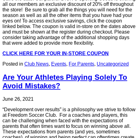
all our members an exclusive discount of 20% off throughout
the store! Be sure to grab all the things you will need for the
season as well as all the other items that you have had your
eyes on! To access exclusive savings, click the coupon
linked below. The coupon is valid in-store on the dates above
and must be shown at the register during checkout. Please
consider taking advantage of the additional shopping days
that were added to provide more flexibility.
CLICK HERE FOR YOUR IN-STORE COUPON
Posted in
Club News
,
Events
,
For Parents
,
Uncategorized
Are Your Athletes Playing Solely To
Avoid Mistakes?
June 26, 2021
“Development over results” is a philosophy we strive to follow
at Freedom Soccer Club. For a coaches and players, this
can be challenging when faced with the expectations of
parents that often times want to focus on winning above all.
These expectations from parents (and yes, sometimes
coaches), of winning and being perfect can oftentimes create