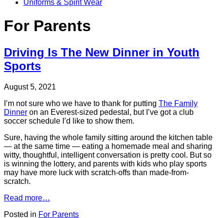
Uniforms & Spirit Wear
For Parents
Driving Is The New Dinner in Youth
Sports
August 5, 2021
I’m not sure who we have to thank for putting
The Family
Dinner
on an Everest-sized pedestal, but I’ve got a club
soccer schedule I’d like to show them.
Sure, having the whole family sitting around the kitchen table
— at the same time — eating a homemade meal and sharing
witty, thoughtful, intelligent conversation is pretty cool. But so
is winning the lottery, and parents with kids who play sports
may have more luck with scratch-offs than made-from-
scratch.
Read more…
Posted in
For Parents