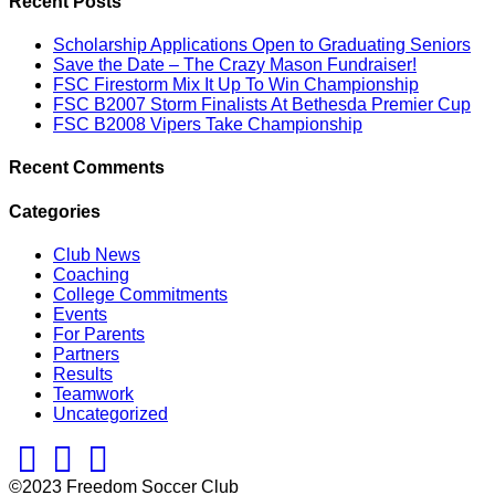
Recent Posts
Scholarship Applications Open to Graduating Seniors
Save the Date – The Crazy Mason Fundraiser!
FSC Firestorm Mix It Up To Win Championship
FSC B2007 Storm Finalists At Bethesda Premier Cup
FSC B2008 Vipers Take Championship
Recent Comments
Categories
Club News
Coaching
College Commitments
Events
For Parents
Partners
Results
Teamwork
Uncategorized
Facebook
Twitter
Instagram
©2023 Freedom Soccer Club