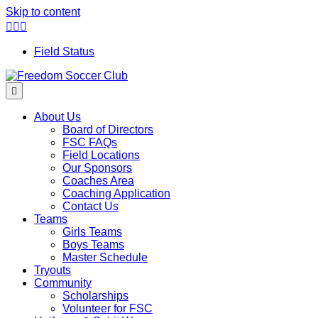
Skip to content
Facebook
Twitter
Instagram
Field Status
Menu
About Us
Board of Directors
FSC FAQs
Field Locations
Our Sponsors
Coaches Area
Coaching Application
Contact Us
Teams
Girls Teams
Boys Teams
Master Schedule
Tryouts
Community
Scholarships
Volunteer for FSC